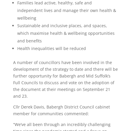
Families lead active, healthy, safe and
independent lives and manage their own health &
wellbeing
Sustainable and inclusive places, and spaces,
which maximise health & wellbeing opportunities
and benefits
Health inequalities will be reduced
A number of councillors have been involved in the
development of the strategy to date and there will be
further opportunity for Babergh and Mid Suffolk’s
Full Councils to discuss and vote on the adoption of
the document at their meetings on September 21
and 23.
Cllr Derek Davis, Babergh District Council cabinet
member for communities commented:
“We’ve all been through an incredibly challenging