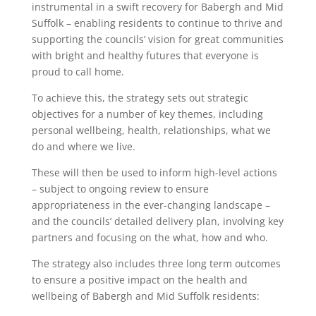
instrumental in a swift recovery for Babergh and Mid
Suffolk – enabling residents to continue to thrive and
supporting the councils’ vision for great communities
with bright and healthy futures that everyone is
proud to call home.
To achieve this, the strategy sets out strategic
objectives for a number of key themes, including
personal wellbeing, health, relationships, what we
do and where we live.
These will then be used to inform high-level actions
– subject to ongoing review to ensure
appropriateness in the ever-changing landscape –
and the councils’ detailed delivery plan, involving key
partners and focusing on the what, how and who.
The strategy also includes three long term outcomes
to ensure a positive impact on the health and
wellbeing of Babergh and Mid Suffolk residents: