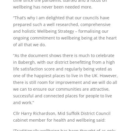
time since the pandemic started and a focus on
wellbeing has never been needed more.
“That’s why I am delighted that our councils have
prepared such a well researched, comprehensive
and holistic Wellbeing Strategy – formalising our
ongoing commitment to wellbeing being at the heart
of all that we do.
“As the document shows there is much to celebrate
in Babergh, with our district benefitting from a high
life satisfaction score and regularly being voted as
one of the happiest places to live in the UK. However,
there is still room for improvement and we will do all
we can to ensure our communities are attractive,
successful and connected places for people to live
and work.”
Cllr Harry Richardson, Mid Suffolk District Council
cabinet member for health and wellbeing said:
“Traditionally wellbeing has been thought of as only