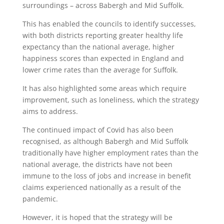
surroundings – across Babergh and Mid Suffolk.
This has enabled the councils to identify successes,
with both districts reporting greater healthy life
expectancy than the national average, higher
happiness scores than expected in England and
lower crime rates than the average for Suffolk.
It has also highlighted some areas which require
improvement, such as loneliness, which the strategy
aims to address.
The continued impact of Covid has also been
recognised, as although Babergh and Mid Suffolk
traditionally have higher employment rates than the
national average, the districts have not been
immune to the loss of jobs and increase in benefit
claims experienced nationally as a result of the
pandemic.
However, it is hoped that the strategy will be