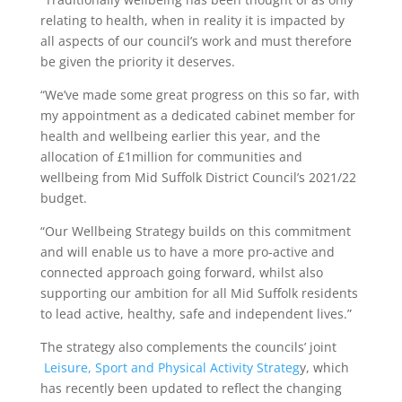
relating to health, when in reality it is impacted by
all aspects of our council’s work and must therefore
be given the priority it deserves.
“We’ve made some great progress on this so far, with
my appointment as a dedicated cabinet member for
health and wellbeing earlier this year, and the
allocation of £1million for communities and
wellbeing from Mid Suffolk District Council’s 2021/22
budget.
“Our Wellbeing Strategy builds on this commitment
and will enable us to have a more pro-active and
connected approach going forward, whilst also
supporting our ambition for all Mid Suffolk residents
to lead active, healthy, safe and independent lives.”
The strategy also complements the councils’ joint
Leisure, Sport and Physical Activity Strateg
y, which
has recently been updated to reflect the changing