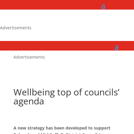
Advertisements
Advertisements
Wellbeing top of councils’
agenda
A new strategy has been developed to support