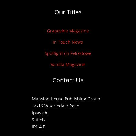
Our Titles
Grapevine Magazine
In Touch News
Spotlight on Felixstowe
Vanilla Magazine
Contact Us
Mansion House Publishing Group
14-16 Wharfedale Road
Ipswich
Suffolk
IP1 4JP