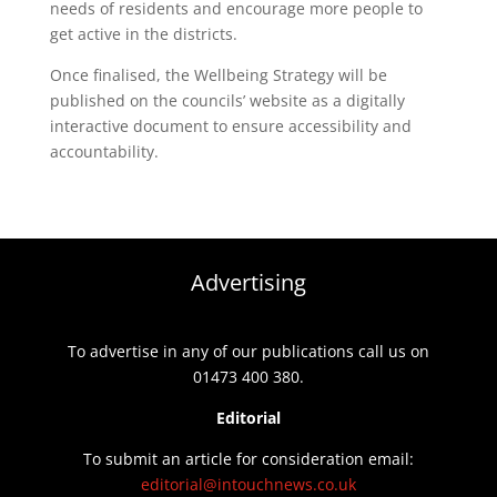
needs of residents and encourage more people to
get active in the districts.
Once finalised, the Wellbeing Strategy will be
published on the councils’ website as a digitally
interactive document to ensure accessibility and
accountability.
Advertising
To advertise in any of our publications call us on
01473 400 380.
Editorial
To submit an article for consideration email:
editorial@intouchnews.co.uk