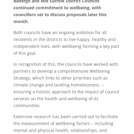
Babergh and Mid Suffolk District Councils’
continued commitment to wellbeing, with
councillors set to discuss proposals later this
month.
Both councils have an ongoing ambition for all
residents in the districts to live happy, healthy and
independent lives, with wellbeing forming a key part
of this goal.
In recognition of this, the councils have worked with
partners to develop a comprehensive Wellbeing
Strategy, which links to other priorities such as
climate change and tackling homelessness –
ensuring a holistic approach to the impact of council
services on the health and wellbeing of its
communities.
Extensive research has been carried out to facilitate
the measurement of wellbeing factors – including
mental and physical health, relationships, and