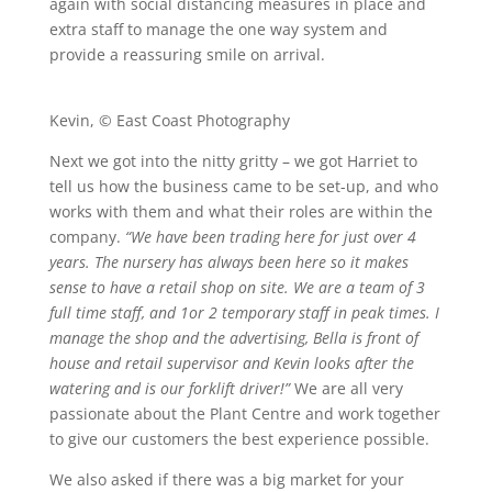
again with social distancing measures in place and
extra staff to manage the one way system and
provide a reassuring smile on arrival.
Kevin, © East Coast Photography
Next we got into the nitty gritty – we got Harriet to
tell us how the business came to be set-up, and who
works with them and what their roles are within the
company.
“We have been trading here for just over 4
years. The nursery has always been here so it makes
sense to have a retail shop on site. We are a team of 3
full time staff, and 1or 2 temporary staff in peak times. I
manage the shop and the advertising, Bella is front of
house and retail supervisor and Kevin looks after the
watering and is our forklift driver!”
We are all very
passionate about the Plant Centre and work together
to give our customers the best experience possible.
We also asked if there was a big market for your