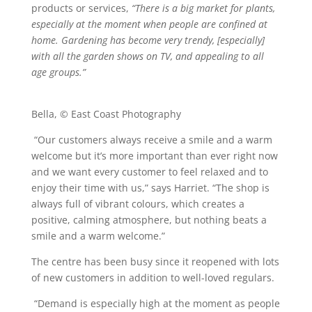
products or services,
“There is a big market for plants,
especially at the moment when people are confined at
home. Gardening has become very trendy, [especially]
with all the garden shows on TV, and appealing to all
age groups.”
Bella, © East Coast Photography
“Our customers always receive a smile and a warm
welcome but it’s more important than ever right now
and we want every customer to feel relaxed and to
enjoy their time with us,” says Harriet. “The shop is
always full of vibrant colours, which creates a
positive, calming atmosphere, but nothing beats a
smile and a warm welcome.”
The centre has been busy since it reopened with lots
of new customers in addition to well-loved regulars.
“Demand is especially high at the moment as people