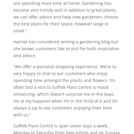
are spending more time at home. Gardening has
become very trendy and in addition to great plants,
we can offer advice and help new gardeners choose
the best plans for their space, however large or
small.”
Harriet has considered writing a gardening blog but
she knows customers like to visit for both inspiration
and advice.
“We offer a personal shopping experience. We’re re
very happy to chat to our customers who enjoy
spending time amongst the plants and flowers. I’m
often told a visit to Suffolk Plant Centre is mood
enhancing, which doesn’t surprise me in the least.
I’m at my happiest when I’m in the thick of it and it’s
always a joy to see customers enjoying their time
with us.”
Suffolk Plant Centre is open seven days a week,
Monday to Saturday from 9am to5pm and on Sunday