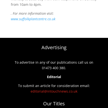
from 10am to 4pm.
. For more information visit:
www.suffolkplantcentre.co.uk
Advertising
To advertise in any of our publications call us on
01473 400 380.
Editorial
To submit an article for consideration email:
editorial@intouchnews.co.uk
Our Titles