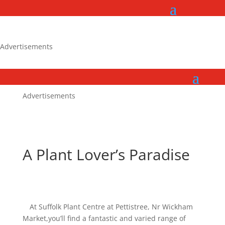
Advertisements
Advertisements
A Plant Lover’s Paradise
At Suffolk Plant Centre at Pettistree, Nr Wickham
Market,you’ll find a fantastic and varied range of