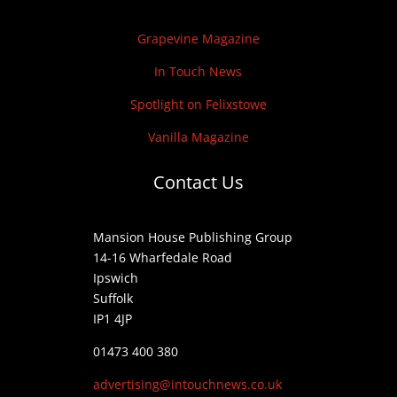
Grapevine Magazine
In Touch News
Spotlight on Felixstowe
Vanilla Magazine
Contact Us
Mansion House Publishing Group
14-16 Wharfedale Road
Ipswich
Suffolk
IP1 4JP
01473 400 380
advertising@intouchnews.co.uk