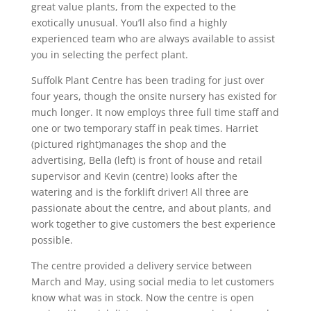
great value plants, from the expected to the
exotically unusual. You’ll also find a highly
experienced team who are always available to assist
you in selecting the perfect plant.
Suffolk Plant Centre has been trading for just over
four years, though the onsite nursery has existed for
much longer. It now employs three full time staff and
one or two temporary staff in peak times. Harriet
(pictured right)manages the shop and the
advertising, Bella (left) is front of house and retail
supervisor and Kevin (centre) looks after the
watering and is the forklift driver! All three are
passionate about the centre, and about plants, and
work together to give customers the best experience
possible.
The centre provided a delivery service between
March and May, using social media to let customers
know what was in stock. Now the centre is open