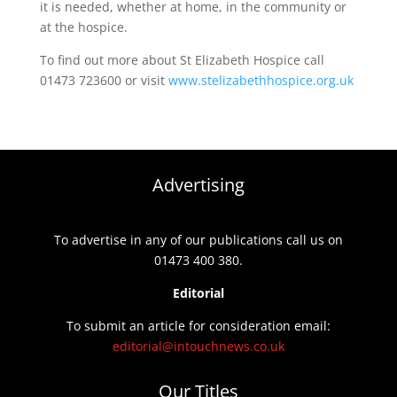
it is needed, whether at home, in the community or
at the hospice.
To find out more about St Elizabeth Hospice call
01473 723600 or visit
www.stelizabethhospice.org.uk
Advertising
To advertise in any of our publications call us on
01473 400 380.
Editorial
To submit an article for consideration email:
editorial@intouchnews.co.uk
Our Titles