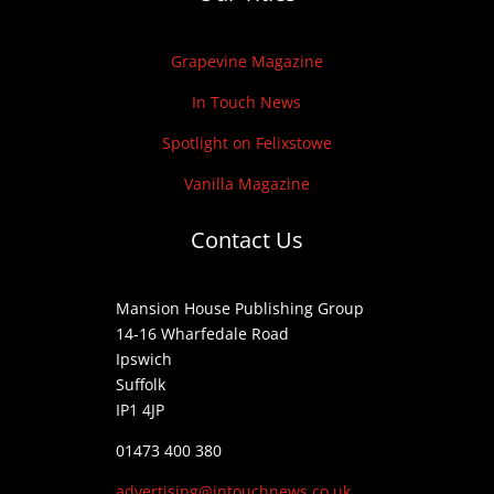
Grapevine Magazine
In Touch News
Spotlight on Felixstowe
Vanilla Magazine
Contact Us
Mansion House Publishing Group
14-16 Wharfedale Road
Ipswich
Suffolk
IP1 4JP
01473 400 380
advertising@intouchnews.co.uk