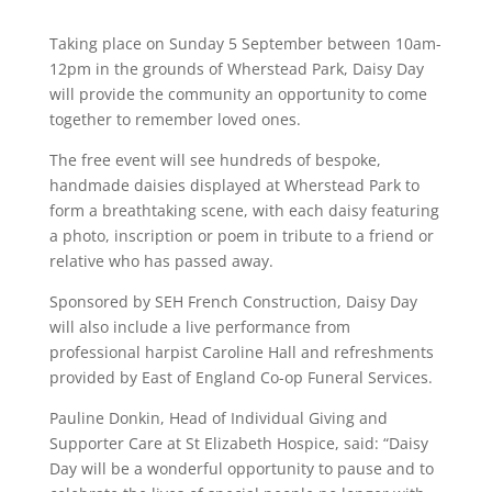
Taking place on Sunday 5 September between 10am-
12pm in the grounds of Wherstead Park, Daisy Day
will provide the community an opportunity to come
together to remember loved ones.
The free event will see hundreds of bespoke,
handmade daisies displayed at Wherstead Park to
form a breathtaking scene, with each daisy featuring
a photo, inscription or poem in tribute to a friend or
relative who has passed away.
Sponsored by SEH French Construction, Daisy Day
will also include a live performance from
professional harpist Caroline Hall and refreshments
provided by East of England Co-op Funeral Services.
Pauline Donkin, Head of Individual Giving and
Supporter Care at St Elizabeth Hospice, said: “Daisy
Day will be a wonderful opportunity to pause and to