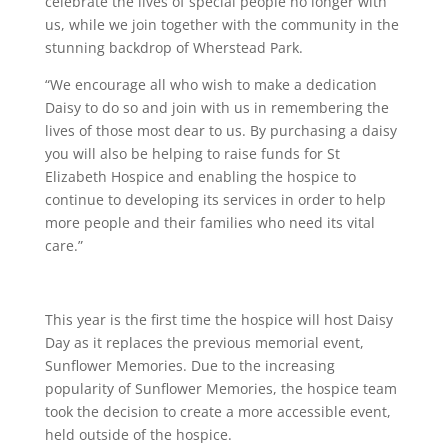
celebrate the lives of special people no longer with
us, while we join together with the community in the
stunning backdrop of Wherstead Park.
“We encourage all who wish to make a dedication
Daisy to do so and join with us in remembering the
lives of those most dear to us. By purchasing a daisy
you will also be helping to raise funds for St
Elizabeth Hospice and enabling the hospice to
continue to developing its services in order to help
more people and their families who need its vital
care.”
This year is the first time the hospice will host Daisy
Day as it replaces the previous memorial event,
Sunflower Memories. Due to the increasing
popularity of Sunflower Memories, the hospice team
took the decision to create a more accessible event,
held outside of the hospice.