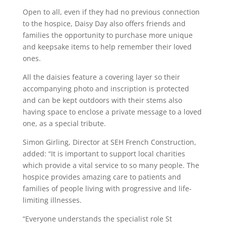
Open to all, even if they had no previous connection
to the hospice, Daisy Day also offers friends and
families the opportunity to purchase more unique
and keepsake items to help remember their loved
ones.
All the daisies feature a covering layer so their
accompanying photo and inscription is protected
and can be kept outdoors with their stems also
having space to enclose a private message to a loved
one, as a special tribute.
Simon Girling, Director at SEH French Construction,
added: “It is important to support local charities
which provide a vital service to so many people. The
hospice provides amazing care to patients and
families of people living with progressive and life-
limiting illnesses.
“Everyone understands the specialist role St