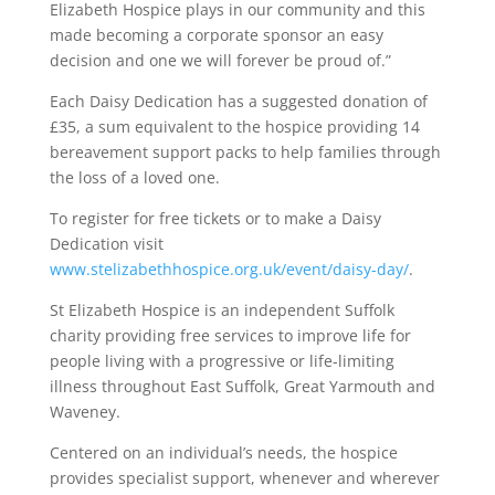
Elizabeth Hospice plays in our community and this
made becoming a corporate sponsor an easy
decision and one we will forever be proud of.”
Each Daisy Dedication has a suggested donation of
£35, a sum equivalent to the hospice providing 14
bereavement support packs to help families through
the loss of a loved one.
To register for free tickets or to make a Daisy
Dedication visit
www.stelizabethhospice.org.uk/event/daisy-day/
.
St Elizabeth Hospice is an independent Suffolk
charity providing free services to improve life for
people living with a progressive or life-limiting
illness throughout East Suffolk, Great Yarmouth and
Waveney.
Centered on an individual’s needs, the hospice
provides specialist support, whenever and wherever