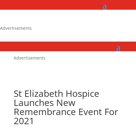
Advertisements
Advertisements
St Elizabeth Hospice
Launches New
Remembrance Event For
2021