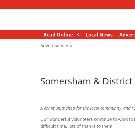
Read Online
Local News
Advert
Advertisements
Somersham & Distric
A community shop for the local community, and r
Our wonderful volunteers continue to work to 
difficult time, lots of thanks to them.