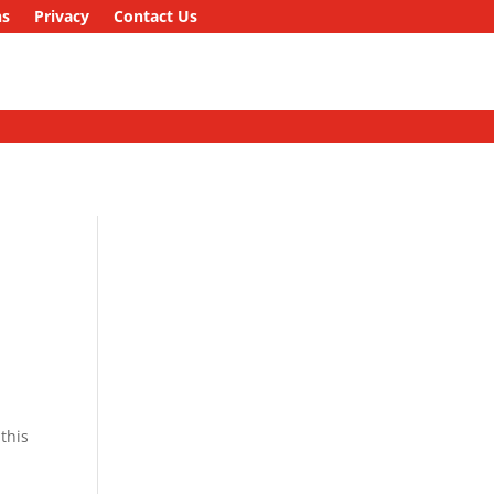
ns
Privacy
Contact Us
this