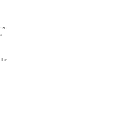
e
been
so
 the