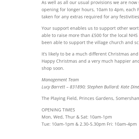
As well as all our usual provisions we are now
opening for longer hours, 10am to 4pm, each 
taken for any extras required for any festivitie
Your support enables us to support other wor
able to raise more than £500 for the local NH
been able to support the village church and sch
It’s likely to be a much different Christmas a
Happy Christmas and a very much happier and h
shop soon.
Management Team
Lucy Barrett – 831890; Stephen Bullard; Kate Din
The Playing Field, Princes Gardens, Somersha
OPENING TIMES
Mon, Wed, Thur & Sat: 10am-1pm
Tue: 10am-1pm & 2.30-5.30pm Fri: 10am-4pm