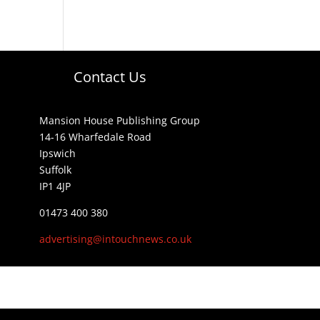
Contact Us
Mansion House Publishing Group
14-16 Wharfedale Road
Ipswich
Suffolk
IP1 4JP
01473 400 380
advertising@intouchnews.co.uk