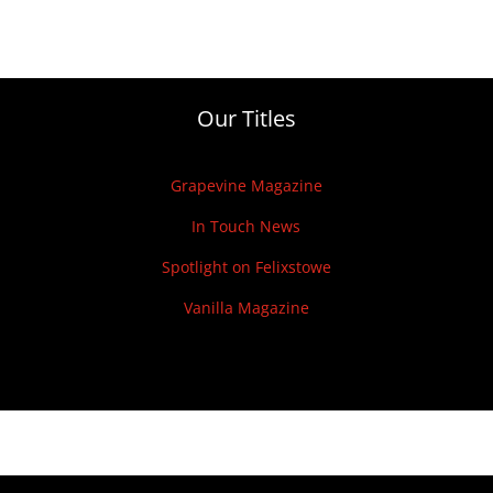
Our Titles
Grapevine Magazine
In Touch News
Spotlight on Felixstowe
Vanilla Magazine