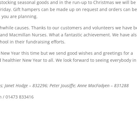
 stocking seasonal goods and in the run-up to Christmas we will be
Friday. Gift hampers can be made up on request and orders can b
s you are planning.
thwhile causes. Thanks to our customers and volunteers we have 
S and Macmillan Nurses. What a fantastic achievement. We have al
ool in their fundraising efforts.
nd New Year this time but we send good wishes and greetings for a
ealthier New Year to all. We look forward to seeing everybody in
es; Janet Hodge – 832296; Peter Jousiffe; Anne MacFadyen – 831288
m / 01473 833416