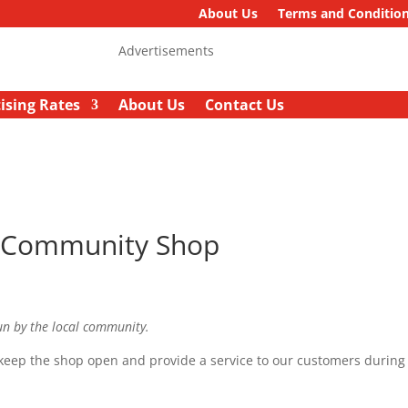
About Us
Terms and Conditio
Advertisements
ising Rates
About Us
Contact Us
t Community Shop
un by the local community.
keep the shop open and provide a service to our customers during 