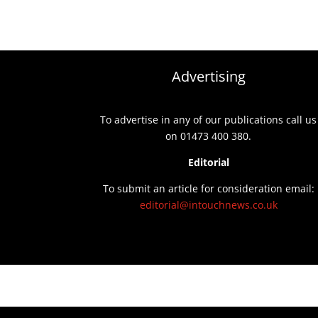
Advertising
To advertise in any of our publications call us
on 01473 400 380.
Editorial
To submit an article for consideration email:
editorial@intouchnews.co.uk