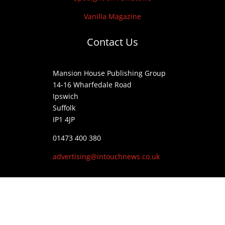
Vanilla Magazine
Contact Us
Mansion House Publishing Group
14-16 Wharfedale Road
Ipswich
Suffolk
IP1 4JP
01473 400 380
advertising@intouchnews.co.uk