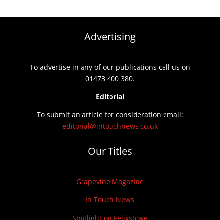
Advertising
To advertise in any of our publications call us on
01473 400 380.
Editorial
To submit an article for consideration email:
editorial@intouchnews.co.uk
Our Titles
Grapevine Magazine
In Touch News
Spotlight on Felixstowe