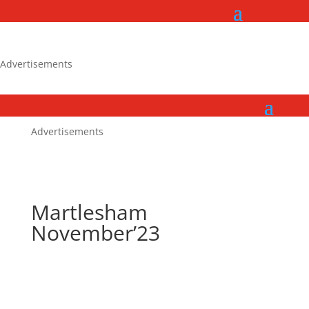
Advertisements
Advertisements
Martlesham
November’23