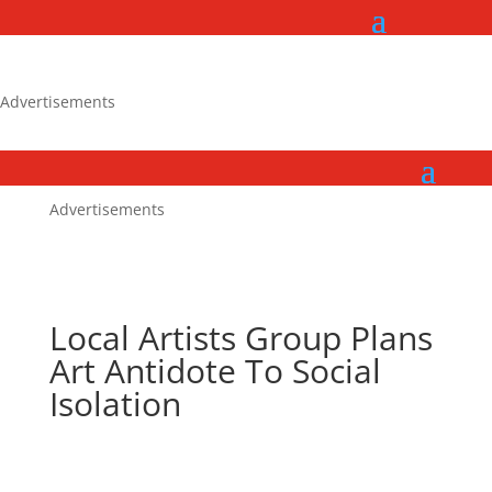
Advertisements
Advertisements
Local Artists Group Plans
Art Antidote To Social
Isolation