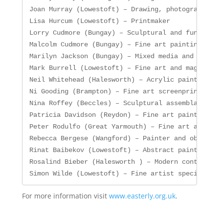
Joan Murray (Lowestoft) – Drawing, photography an
Lisa Hurcum (Lowestoft) – Printmaker

Lorry Cudmore (Bungay) – Sculptural and functiona
Malcolm Cudmore (Bungay) – Fine art painting and 
Marilyn Jackson (Bungay) – Mixed media and mono p
Mark Burrell (Lowestoft) – Fine art and magical r
Neil Whitehead (Halesworth) – Acrylic painting an
Ni Gooding (Brampton) – Fine art screenprinting

Nina Roffey (Beccles) – Sculptural assemblages wi
Patricia Davidson (Reydon) – Fine art painter and
Peter Rodulfo (Great Yarmouth) – Fine art and mag
Rebecca Bergese (Wangford) – Painter and object m
Rinat Baibekov (Lowestoft) – Abstract painting in
Rosalind Bieber (Halesworth ) – Modern contempora
Simon Wilde (Lowestoft) – Fine artist specialisi
For more information visit
www.easterly.org.uk
.