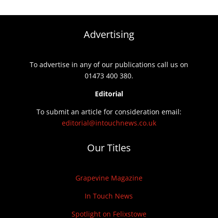
Advertising
To advertise in any of our publications call us on
01473 400 380.
Editorial
To submit an article for consideration email:
editorial@intouchnews.co.uk
Our Titles
Grapevine Magazine
In Touch News
Spotlight on Felixstowe