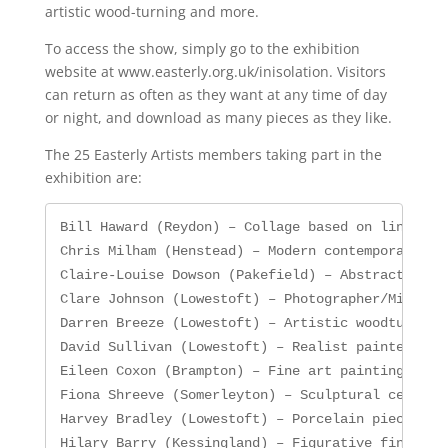
artistic wood-turning and more.
To access the show, simply go to the exhibition
website at www.easterly.org.uk/inisolation. Visitors
can return as often as they want at any time of day
or night, and download as many pieces as they like.
The 25 Easterly Artists members taking part in the
exhibition are:
Bill Haward (Reydon) – Collage based on line draw
Chris Milham (Henstead) – Modern contemporary art
Claire-Louise Dowson (Pakefield) – Abstract paint
Clare Johnson (Lowestoft) – Photographer/Mixed me
Darren Breeze (Lowestoft) – Artistic woodturner

David Sullivan (Lowestoft) – Realist painter enga
Eileen Coxon (Brampton) – Fine art painting in oi
Fiona Shreeve (Somerleyton) – Sculptural ceramics
Harvey Bradley (Lowestoft) – Porcelain pieces fea
Hilary Barry (Kessingland) – Figurative fine arti