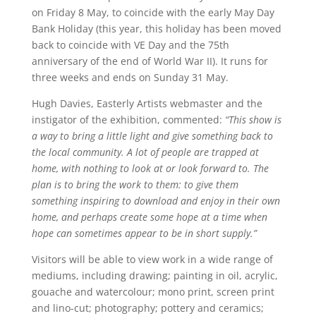
on Friday 8 May, to coincide with the early May Day
Bank Holiday (this year, this holiday has been moved
back to coincide with VE Day and the 75th
anniversary of the end of World War II). It runs for
three weeks and ends on Sunday 31 May.
Hugh Davies, Easterly Artists webmaster and the
instigator of the exhibition, commented:
“This show is
a way to bring a little light and give something back to
the local community. A lot of people are trapped at
home, with nothing to look at or look forward to. The
plan is to bring the work to them: to give them
something inspiring to download and enjoy in their own
home, and perhaps create some hope at a time when
hope can sometimes appear to be in short supply.”
Visitors will be able to view work in a wide range of
mediums, including drawing; painting in oil, acrylic,
gouache and watercolour; mono print, screen print
and lino-cut; photography; pottery and ceramics;