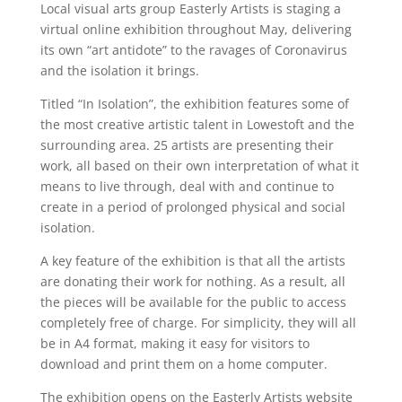
Local visual arts group Easterly Artists is staging a
virtual online exhibition throughout May, delivering
its own “art antidote” to the ravages of Coronavirus
and the isolation it brings.
Titled “In Isolation”, the exhibition features some of
the most creative artistic talent in Lowestoft and the
surrounding area. 25 artists are presenting their
work, all based on their own interpretation of what it
means to live through, deal with and continue to
create in a period of prolonged physical and social
isolation.
A key feature of the exhibition is that all the artists
are donating their work for nothing. As a result, all
the pieces will be available for the public to access
completely free of charge. For simplicity, they will all
be in A4 format, making it easy for visitors to
download and print them on a home computer.
The exhibition opens on the Easterly Artists website