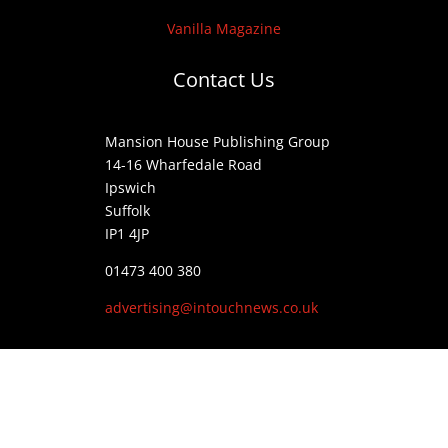
Vanilla Magazine
Contact Us
Mansion House Publishing Group
14-16 Wharfedale Road
Ipswich
Suffolk
IP1 4JP
01473 400 380
advertising@intouchnews.co.uk