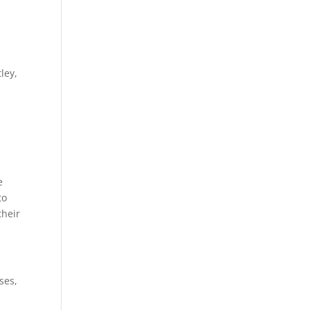
ley,
e
to
their
ses,