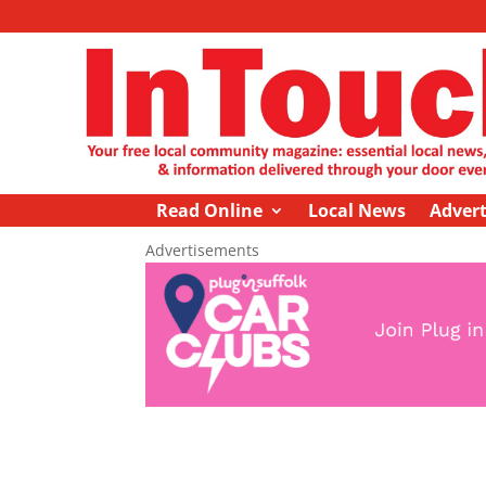
Read Online
Local News
Advert
Advertisements