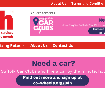
About Us
Terms and Conditio
Advertisements
ising Rates
About Us
Contact Us