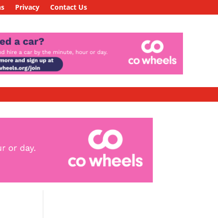
ns
Privacy
Contact Us