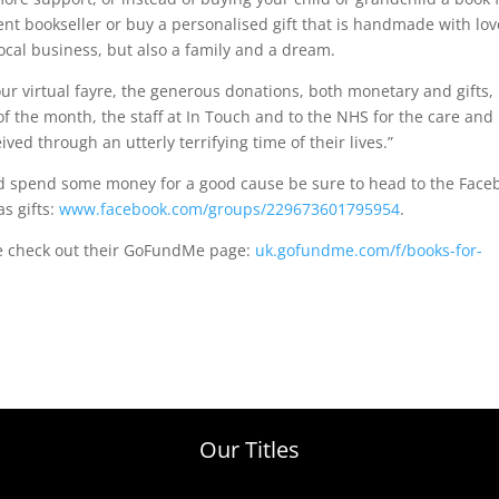
nt bookseller or buy a personalised gift that is handmade with lov
ocal business, but also a family and a dream.
ur virtual fayre, the generous donations, both monetary and gifts,
of the month, the staff at In Touch and to the NHS for the care and
ed through an utterly terrifying time of their lives.”
and spend some money for a good cause be sure to head to the Face
s gifts:
www.facebook.com/groups/229673601795954
.
se check out their GoFundMe page:
uk.gofundme.com/f/books-for-
Our Titles