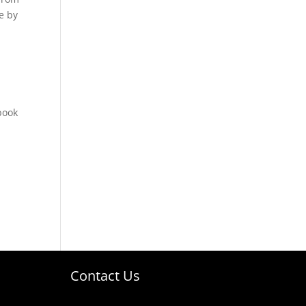
e by
book
Contact Us