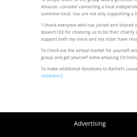
Amazon, consider contacting a local independe
someone local. You are not only supporting a l
“I thank everyone who has joined and shared o
Ipswich102 for choosing us to be their charity 
support both my niece and my sister have receiv
To check out the virtual market for yourself 
group and get yourself some amazing Christma
To make additional donations to Rachel’s cau
childrenc2
.
Advertising