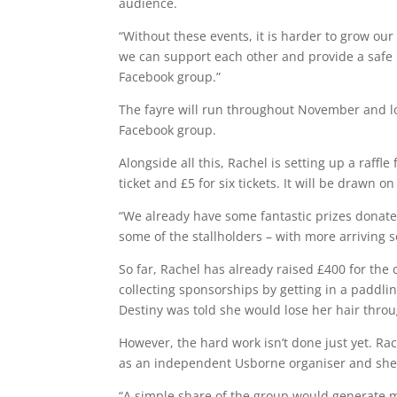
audience.
“Without these events, it is harder to grow ou
we can support each other and provide a safe p
Facebook group.”
The fayre will run throughout November and lo
Facebook group.
Alongside all this, Rachel is setting up a raffle
ticket and £5 for six tickets. It will be draw
“We already have some fantastic prizes donat
some of the stallholders – with more arriving s
So far, Rachel has already raised £400 for the 
collecting sponsorships by getting in a paddli
Destiny was told she would lose her hair thro
However, the hard work isn’t done just yet. Ra
as an independent Usborne organiser and she
“A simple share of the group would generate m