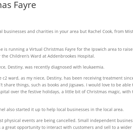
mas Fayre
l businesses and charities in your area but Rachel Cook, from Mist
he is running a Virtual Christmas Fayre for the Ipswich area to raise
r the Children’s Ward at Addenbrookes Hospital.
niece, Destiny, was recently diagnosed with leukaemia.
he c2 ward, as my niece, Destiny, has been receiving treatment sinc
t share things, such as books and jigsaws. I would love to be able 
ital over the festive holidays, a little bit of Christmas magic, with 
el also started it up to help local businesses in the local area.
most physical events are being cancelled. Small independent busines
as a great opportunity to interact with customers and sell to a wider