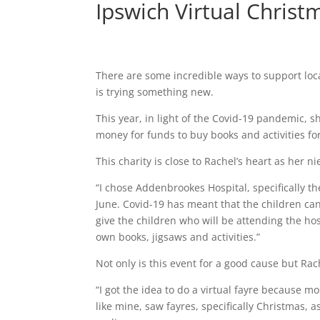
Ipswich Virtual Christ
There are some incredible ways to support loca
is trying something new.
This year, in light of the Covid-19 pandemic, s
money for funds to buy books and activities fo
This charity is close to Rachel’s heart as her 
“I chose Addenbrookes Hospital, specifically t
June. Covid-19 has meant that the children can’
give the children who will be attending the hosp
own books, jigsaws and activities.”
Not only is this event for a good cause but Rach
“I got the idea to do a virtual fayre because 
like mine, saw fayres, specifically Christmas, 