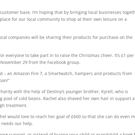
r customer base. I’m hoping that by bringing local businesses toget
lace for our local community to shop at their own leisure on a
cal companies will be sharing their products for purchase on the
 for everyone to take part in to raise the Christmas cheer. It’s £1 per
n on November 29 from the Facebook group.
ed – an Amazon Fire 7, a Smartwatch, hampers and products from
oon!”
charity with the help of Destiny’s younger brother, Kyrell, who is
ng pool of cold beans. Rachel also shaved her own hair in support a
ugh treatment.
chel would love to reach her goal of £600 so that she can do even 
 needs our help.
ore support, or instead of buying your child or grandchild a book