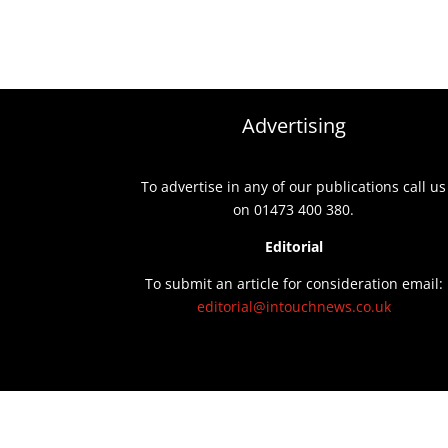
Advertising
To advertise in any of our publications call us
on 01473 400 380.
Editorial
To submit an article for consideration email:
editorial@intouchnews.co.uk