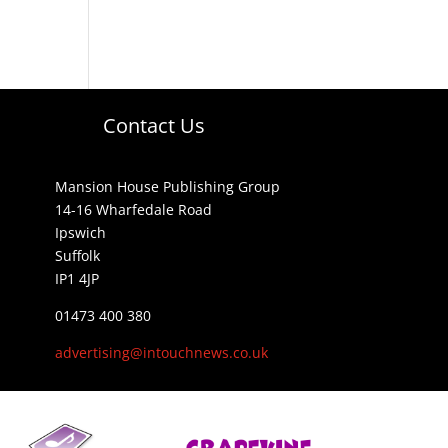
Contact Us
Mansion House Publishing Group
14-16 Wharfedale Road
Ipswich
Suffolk
IP1 4JP
01473 400 380
advertising@intouchnews.co.uk