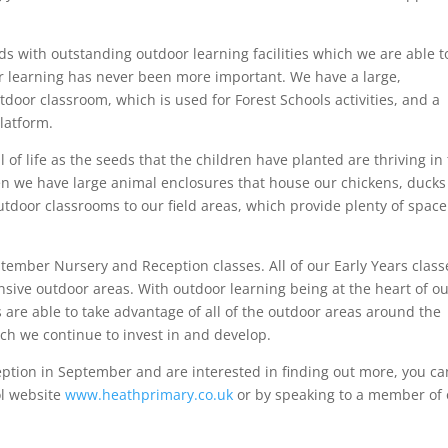
ds with outstanding outdoor learning facilities which we are able t
r learning has never been more important. We have a large,
oor classroom, which is used for Forest Schools activities, and a
latform.
of life as the seeds that the children have planted are thriving in
en we have large animal enclosures that house our chickens, duck
tdoor classrooms to our field areas, which provide plenty of space
tember Nursery and Reception classes. All of our Early Years class
sive outdoor areas. With outdoor learning being at the heart of o
are able to take advantage of all of the outdoor areas around the
ich we continue to invest in and develop.
ception in September and are interested in finding out more, you ca
ol website
www.heathprimary.co.uk
or by speaking to a member of 