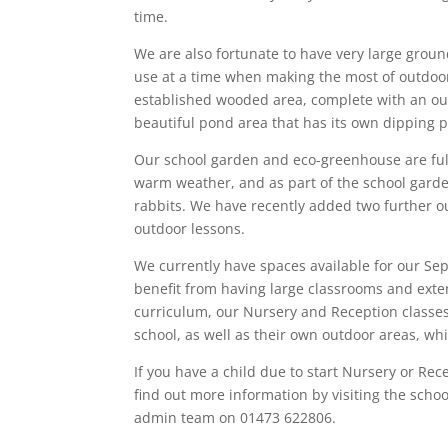
time.
We are also fortunate to have very large groun
use at a time when making the most of outdoo
established wooded area, complete with an outd
beautiful pond area that has its own dipping p
Our school garden and eco-greenhouse are full 
warm weather, and as part of the school gard
rabbits. We have recently added two further ou
outdoor lessons.
We currently have spaces available for our Sep
benefit from having large classrooms and exten
curriculum, our Nursery and Reception classes 
school, as well as their own outdoor areas, wh
If you have a child due to start Nursery or Re
find out more information by visiting the scho
admin team on 01473 622806.