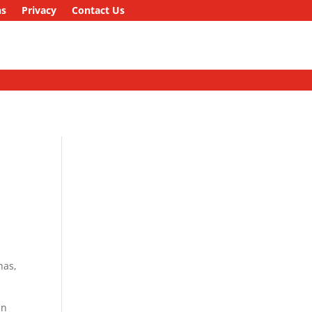
ns
Privacy
Contact Us
n
has,
in