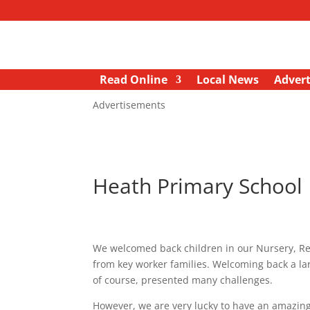
Read Online
Local News
Advert
Advertisements
Heath Primary School
We welcomed back children in our Nursery, Rece
from key worker families. Welcoming back a la
of course, presented many challenges.
However, we are very lucky to have an amazing