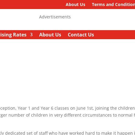
About Us
Terms and Conditio
Advertisements
ising Rates
About Us
Contact Us
ption, Year 1 and Year 6 classes on June 1st, joining the childre
rger number of children in very different circumstances to normal 
ly dedicated set of staff who have worked hard to make it happen 