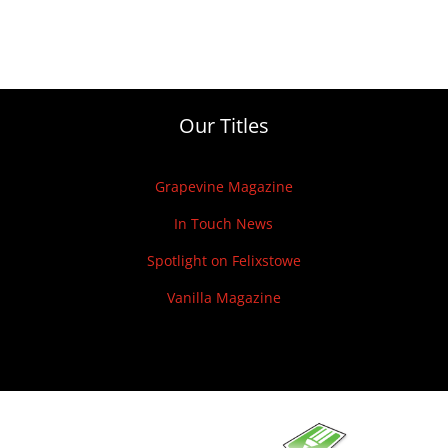
Our Titles
Grapevine Magazine
In Touch News
Spotlight on Felixstowe
Vanilla Magazine