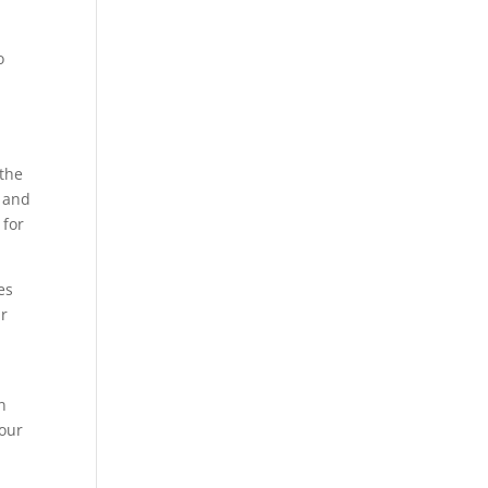
o
 the
s and
 for
es
ur
n
our