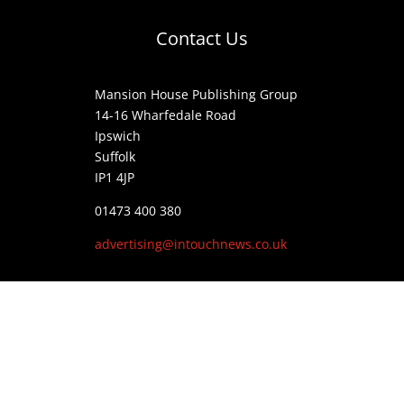
Contact Us
Mansion House Publishing Group
14-16 Wharfedale Road
Ipswich
Suffolk
IP1 4JP
01473 400 380
advertising@intouchnews.co.uk