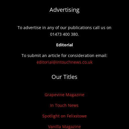
Advertising
To advertise in any of our publications call us on
01473 400 380.
Editorial
To submit an article for consideration email:
editorial@intouchnews.co.uk
Our Titles
Grapevine Magazine
In Touch News
Spotlight on Felixstowe
Vanilla Magazine