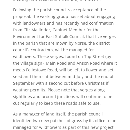
Following the parish council’s acceptance of the
proposal, the working group has set about engaging
with landowners and has recently had confirmation
from Cllr Mallinder, Cabinet Member for the
Environment for East Suffolk Council, that five verges
in the parish that are mown by Norse, the district
council’s contractors, will be managed for
wildflowers. These verges, found on Top Street (by
the village sign), Main Road and Anson Road where it
meets Felixstowe Road, will be left to flower and set
seed and then cut between mid-July and the end of
September with a second cut before Christmas if
weather permits. Please note that verges along
sightlines and around junctions will continue to be
cut regularly to keep these roads safe to use.
As a manager of land itself, the parish council
identified two new patches of grass by its office to be
managed for wildflowers as part of this new project.