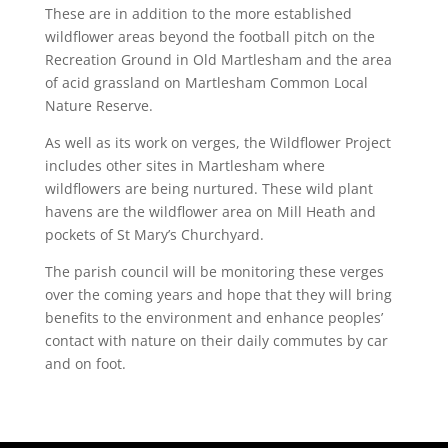
These are in addition to the more established
wildflower areas beyond the football pitch on the
Recreation Ground in Old Martlesham and the area
of acid grassland on Martlesham Common Local
Nature Reserve.
As well as its work on verges, the Wildflower Project
includes other sites in Martlesham where
wildflowers are being nurtured. These wild plant
havens are the wildflower area on Mill Heath and
pockets of St Mary’s Churchyard.
The parish council will be monitoring these verges
over the coming years and hope that they will bring
benefits to the environment and enhance peoples’
contact with nature on their daily commutes by car
and on foot.