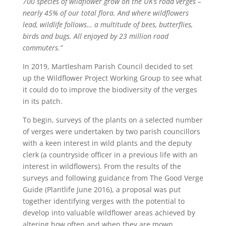
700 species of wildflower grow on the UK’s road verges –
nearly 45% of our total flora. And where wildflowers
lead, wildlife follows… a multitude of bees, butterflies,
birds and bugs. All enjoyed by 23 million road
commuters.”
In 2019, Martlesham Parish Council decided to set
up the Wildflower Project Working Group to see what
it could do to improve the biodiversity of the verges
in its patch.
To begin, surveys of the plants on a selected number
of verges were undertaken by two parish councillors
with a keen interest in wild plants and the deputy
clerk (a countryside officer in a previous life with an
interest in wildflowers). From the results of the
surveys and following guidance from The Good Verge
Guide (Plantlife June 2016), a proposal was put
together identifying verges with the potential to
develop into valuable wildflower areas achieved by
altering how often and when they are mown.