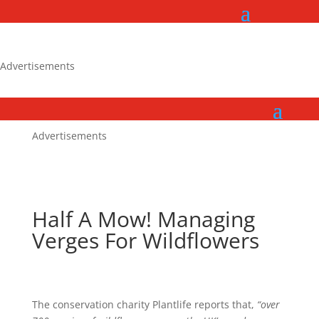
Advertisements
Advertisements
Half A Mow! Managing
Verges For Wildflowers
The conservation charity Plantlife reports that,
“over