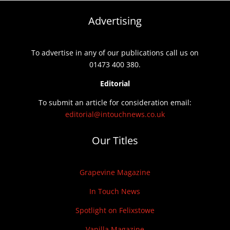
Advertising
To advertise in any of our publications call us on
01473 400 380.
Editorial
To submit an article for consideration email:
editorial@intouchnews.co.uk
Our Titles
Grapevine Magazine
In Touch News
Spotlight on Felixstowe
Vanilla Magazine