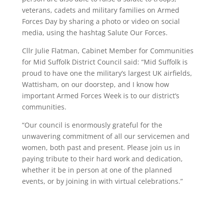
veterans, cadets and military families on Armed
Forces Day by sharing a photo or video on social
media, using the hashtag Salute Our Forces.
Cllr Julie Flatman, Cabinet Member for Communities
for Mid Suffolk District Council said: “Mid Suffolk is
proud to have one the military’s largest UK airfields,
Wattisham, on our doorstep, and I know how
important Armed Forces Week is to our district’s
communities.
“Our council is enormously grateful for the
unwavering commitment of all our servicemen and
women, both past and present. Please join us in
paying tribute to their hard work and dedication,
whether it be in person at one of the planned
events, or by joining in with virtual celebrations.”