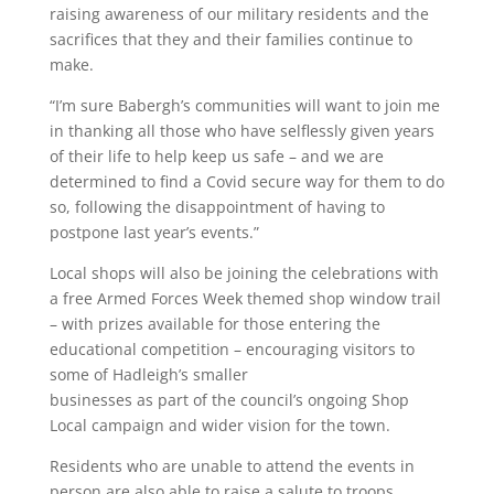
raising awareness of our military residents and the
sacrifices that they and their families continue to
make.
“I’m sure Babergh’s communities will want to join me
in thanking all those who have selflessly given years
of their life to help keep us safe – and we are
determined to find a Covid secure way for them to do
so, following the disappointment of having to
postpone last year’s events.”
Local shops will also be joining the celebrations with
a free Armed Forces Week themed shop window trail
– with prizes available for those entering the
educational competition – encouraging visitors to
some of Hadleigh’s smaller
businesses as part of the council’s ongoing Shop
Local campaign and wider vision for the town.
Residents who are unable to attend the events in
person are also able to raise a salute to troops,