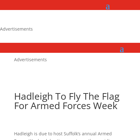
Advertisements
Advertisements
Hadleigh To Fly The Flag
For Armed Forces Week
Hadleigh is due to host Suffolk’s annual Armed