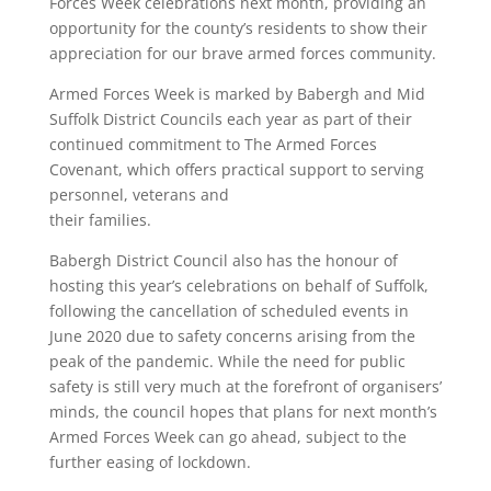
Forces Week celebrations next month, providing an
opportunity for the county’s residents to show their
appreciation for our brave armed forces community.
Armed Forces Week is marked by Babergh and Mid
Suffolk District Councils each year as part of their
continued commitment to The Armed Forces
Covenant, which offers practical support to serving
personnel, veterans and
their families.
Babergh District Council also has the honour of
hosting this year’s celebrations on behalf of Suffolk,
following the cancellation of scheduled events in
June 2020 due to safety concerns arising from the
peak of the pandemic. While the need for public
safety is still very much at the forefront of organisers’
minds, the council hopes that plans for next month’s
Armed Forces Week can go ahead, subject to the
further easing of lockdown.