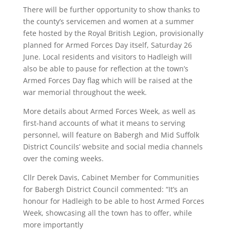
There will be further opportunity to show thanks to
the county’s servicemen and women at a summer
fete hosted by the Royal British Legion, provisionally
planned for Armed Forces Day itself, Saturday 26
June. Local residents and visitors to Hadleigh will
also be able to pause for reflection at the town’s
Armed Forces Day flag which will be raised at the
war memorial throughout the week.
More details about Armed Forces Week, as well as
first-hand accounts of what it means to serving
personnel, will feature on Babergh and Mid Suffolk
District Councils’ website and social media channels
over the coming weeks.
Cllr Derek Davis, Cabinet Member for Communities
for Babergh District Council commented: “It’s an
honour for Hadleigh to be able to host Armed Forces
Week, showcasing all the town has to offer, while
more importantly