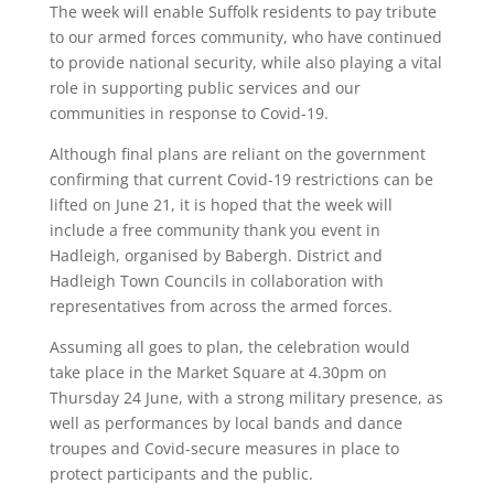
The week will enable Suffolk residents to pay tribute
to our armed forces community, who have continued
to provide national security, while also playing a vital
role in supporting public services and our
communities in response to Covid-19.
Although final plans are reliant on the government
confirming that current Covid-19 restrictions can be
lifted on June 21, it is hoped that the week will
include a free community thank you event in
Hadleigh, organised by Babergh. District and
Hadleigh Town Councils in collaboration with
representatives from across the armed forces.
Assuming all goes to plan, the celebration would
take place in the Market Square at 4.30pm on
Thursday 24 June, with a strong military presence, as
well as performances by local bands and dance
troupes and Covid-secure measures in place to
protect participants and the public.