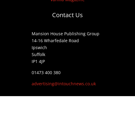
Contact Us
Mansion House Publishing Group
14-16 Wharfedale Road
Ipswich
Suffolk
IP1 4JP
01473 400 380
advertising@intouchnews.co.uk