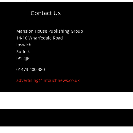
Contact Us
Mansion House Publishing Group
14-16 Wharfedale Road
Ipswich
Suffolk
IP1 4JP
01473 400 380
advertising@intouchnews.co.uk