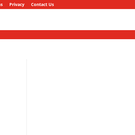
ns
Privacy
Contact Us