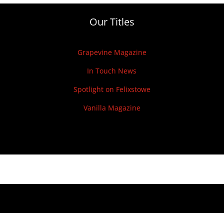
Our Titles
Grapevine Magazine
In Touch News
Spotlight on Felixstowe
Vanilla Magazine