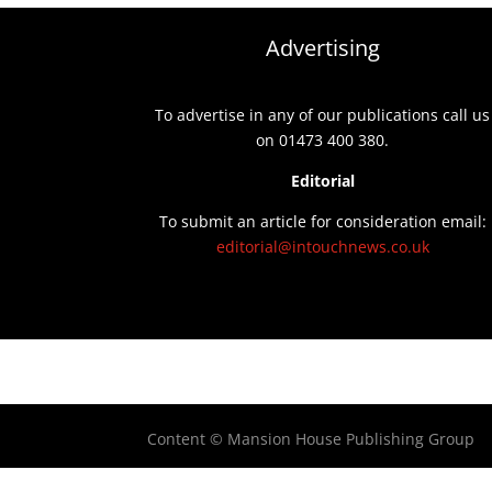
Advertising
To advertise in any of our publications call us
on 01473 400 380.
Editorial
To submit an article for consideration email:
editorial@intouchnews.co.uk
Content © Mansion House Publishing Group