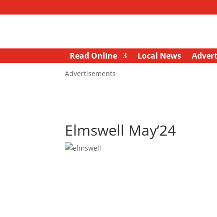
Read Online
Local News
Advert
Advertisements
Elmswell May’24