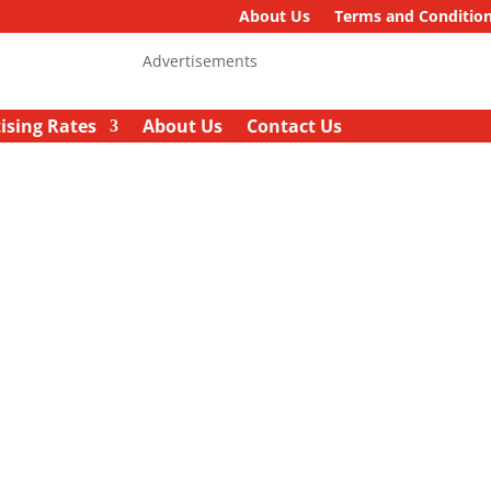
About Us
Terms and Conditio
Advertisements
ising Rates
About Us
Contact Us