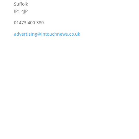
Suffolk
IP1 4JP
01473 400 380
advertising@intouchnews.co.uk