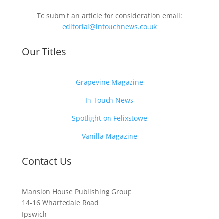
To submit an article for consideration email:
editorial@intouchnews.co.uk
Our Titles
Grapevine Magazine
In Touch News
Spotlight on Felixstowe
Vanilla Magazine
Contact Us
Mansion House Publishing Group
14-16 Wharfedale Road
Ipswich