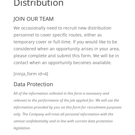
Distribution
JOIN OUR TEAM
We occasionally need to recruit new distribution
personnel to cover specific routes, either as
temporary cover or full-time. If you would like to be
considered when an opportunity arises in your area,
please complete and submit this form. We will be in
contact when an opportunity becomes available.
[ninja_form id=4]
Data Protection
All of the information collected in this form is necessary and
relevant to the performance of the job applied for. We will use the
information provided by you on this form for recruitment purposes
only. The Company will treat all personal information with the
utmost confidentiality and in line with current data protection
legislation.