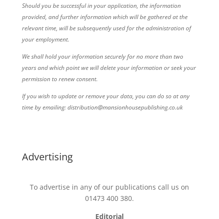
Should you be successful in your application, the information
provided, and further information which will be gathered at the
relevant time, will be subsequently used for the administration of
your employment.
We shall hold your information securely for no more than two
years and which point we will delete your information or seek your
permission to renew consent.
If you wish to update or remove your data, you can do so at any
time by emailing: distribution@mansionhousepublishing.co.uk
Advertising
To advertise in any of our publications call us on
01473 400 380.
Editorial