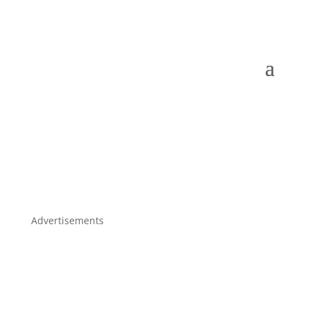
Advertisements