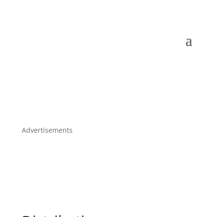
Advertisements