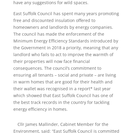
have any suggestions for wild spaces.
East Suffolk Council has spent many years promoting
free and discounted insulation offered to
homeowners and landlords by energy companies.
The council has made the enforcement of the
Minimum Energy Efficiency Standards introduced by
the Government in 2018 a priority, meaning that any
landlord who fails to act to improve the warmth of
their properties will now face financial
consequences. The council’s commitment to
ensuring all tenants – social and private – are living
in warm homes that are good for their health and
their wallet was recognised in a report* last year
which showed that East Suffolk Council has one of
the best track records in the country for tackling
energy efficiency in homes.
Cllr James Mallinder, Cabinet Member for the
Environment, said: “East Suffolk Council is committed