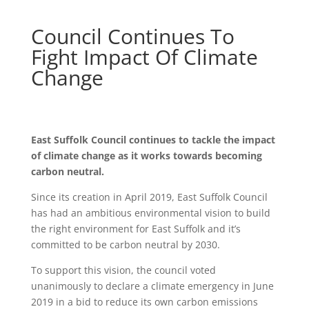
Council Continues To
Fight Impact Of Climate
Change
East Suffolk Council continues to tackle the impact
of climate change as it works towards becoming
carbon neutral.
Since its creation in April 2019, East Suffolk Council
has had an ambitious environmental vision to build
the right environment for East Suffolk and it’s
committed to be carbon neutral by 2030.
To support this vision, the council voted
unanimously to declare a climate emergency in June
2019 in a bid to reduce its own carbon emissions