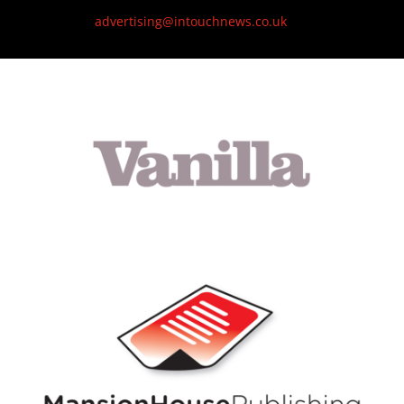
advertising@intouchnews.co.uk