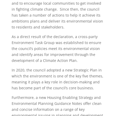
and to encourage local communities to get involved
in fighting climate change. Since then, the council
has taken a number of actions to help it achieve its
ambitions plans and deliver its environmental vision
to residents and stakeholders.
As a direct result of the declaration, a cross-party
Environment Task Group was established to ensure
the council’s policies meet its environmental vision
and identify areas for improvement through the
development of a Climate Action Plan.
In 2020, the council adopted a new Strategic Plan in
which the environment is one of the key five themes,
meaning it plays a key role in decision-making and
has become part of the council’s core business.
Furthermore, a new Housing Enabling Strategy and
Environmental Planning Guidance Notes offer clean
and concise information on a range of key
environmental issuing in planning and development.