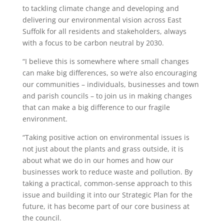
to tackling climate change and developing and
delivering our environmental vision across East
Suffolk for all residents and stakeholders, always
with a focus to be carbon neutral by 2030.
“I believe this is somewhere where small changes
can make big differences, so we’re also encouraging
our communities – individuals, businesses and town
and parish councils – to join us in making changes
that can make a big difference to our fragile
environment.
“Taking positive action on environmental issues is
not just about the plants and grass outside, it is
about what we do in our homes and how our
businesses work to reduce waste and pollution. By
taking a practical, common-sense approach to this
issue and building it into our Strategic Plan for the
future, it has become part of our core business at
the council.