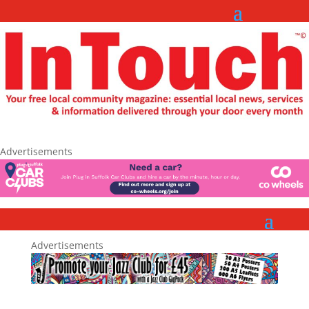
Advertisements
Advertisements