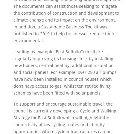
The documents can assist those seeking to mitigate
the contribution of construction and development to
climate change and its impact on the environment.
In addition, a Sustainable Business Toolkit was
published in 2019 to help businesses reduce their
environmental.
Leading by example, East Suffolk Council are
regularly improving its housing stock by installing
new boilers, central heating, additional insulation
and social panels. For example, over 250 air pumps
have now been installed in council houses which
don’t have access to gas, whilst ten retired living
schemes have been fitted with solar panels.
To support and encourage sustainable travel, the
council is currently developing a Cycle and Walking
Strategy for East Suffolk which will highlight the
connectivity of key cycling routes and identify
opportunities where cycle infrastructures can be