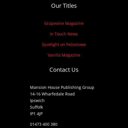
Our Titles
Grapevine Magazine
In Touch News
Spotlight on Felixstowe
Vanilla Magazine
Contact Us
Mansion House Publishing Group
14-16 Wharfedale Road
Ipswich
Suffolk
IP1 4JP
01473 400 380