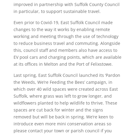
improved in partnership with Suffolk County Council
in particular, to support sustainable travel.
Even prior to Covid-19, East Suffolk Council made
changes to the way it works by enabling remote
working and meeting through the use of technology
to reduce business travel and commuting. Alongside
this, council staff and members also have access to
EV pool cars and charging points, which are available
at its offices in Melton and the Port of Felixstowe.
Last spring, East Suffolk Council launched its ‘Pardon
the Weeds, We’re Feeding the Bees’ campaign, in
which over 40 wild spaces were created across East
Suffolk, where grass was left to grow longer, and
wildflowers planted to help wildlife to thrive. These
spaces are cut back for winter and the signs
removed but will be back in spring. We’re keen to
introduce even more mini conservation areas so
please contact your town or parish council if you