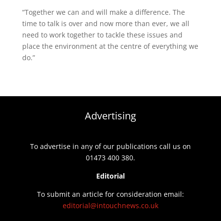
“Together we can and will make a difference. The
time to talk is over and now more than ever, we all
need to work together to tackle these issues and
place the environment at the centre of everything we
do.”
Advertising
To advertise in any of our publications call us on
01473 400 380.
Editorial
To submit an article for consideration email:
editorial@intouchnews.co.uk