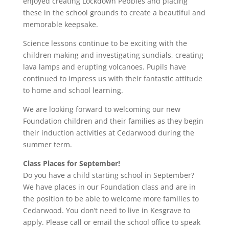
enjoyed creating Lockdown Pebbles and placing
these in the school grounds to create a beautiful and
memorable keepsake.
Science lessons continue to be exciting with the
children making and investigating sundials, creating
lava lamps and erupting volcanoes. Pupils have
continued to impress us with their fantastic attitude
to home and school learning.
We are looking forward to welcoming our new
Foundation children and their families as they begin
their induction activities at Cedarwood during the
summer term.
Class Places for September!
Do you have a child starting school in September?
We have places in our Foundation class and are in
the position to be able to welcome more families to
Cedarwood. You don’t need to live in Kesgrave to
apply. Please call or email the school office to speak