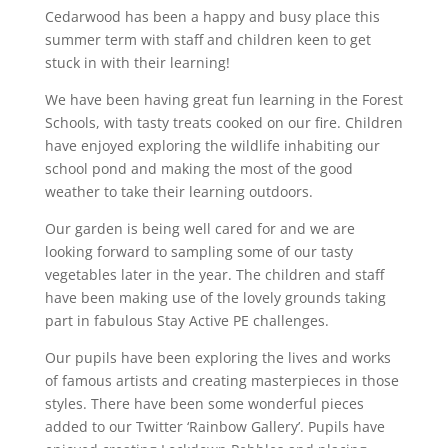
Cedarwood has been a happy and busy place this
summer term with staff and children keen to get
stuck in with their learning!
We have been having great fun learning in the Forest
Schools, with tasty treats cooked on our fire. Children
have enjoyed exploring the wildlife inhabiting our
school pond and making the most of the good
weather to take their learning outdoors.
Our garden is being well cared for and we are
looking forward to sampling some of our tasty
vegetables later in the year. The children and staff
have been making use of the lovely grounds taking
part in fabulous Stay Active PE challenges.
Our pupils have been exploring the lives and works
of famous artists and creating masterpieces in those
styles. There have been some wonderful pieces
added to our Twitter ‘Rainbow Gallery’. Pupils have