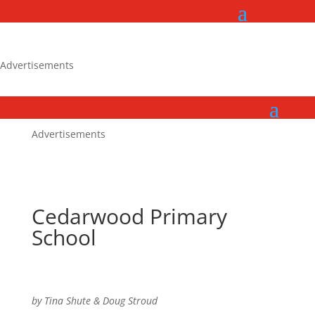
Advertisements
Advertisements
Cedarwood Primary
School
by Tina Shute & Doug Stroud