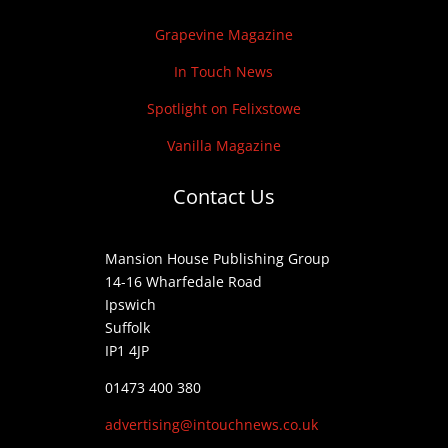
Grapevine Magazine
In Touch News
Spotlight on Felixstowe
Vanilla Magazine
Contact Us
Mansion House Publishing Group
14-16 Wharfedale Road
Ipswich
Suffolk
IP1 4JP
01473 400 380
advertising@intouchnews.co.uk