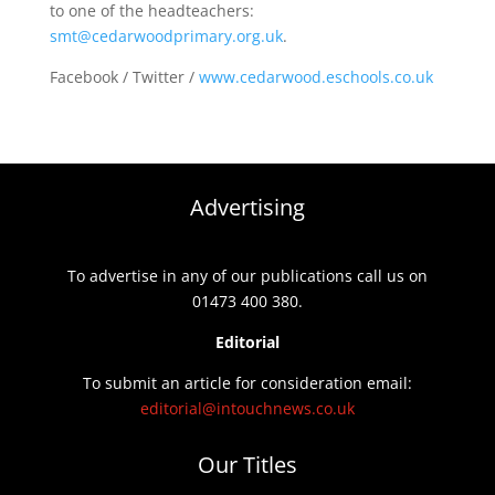
to one of the headteachers:
smt@cedarwoodprimary.org.uk
.
Facebook / Twitter /
www.cedarwood.eschools.co.uk
Advertising
To advertise in any of our publications call us on
01473 400 380.
Editorial
To submit an article for consideration email:
editorial@intouchnews.co.uk
Our Titles