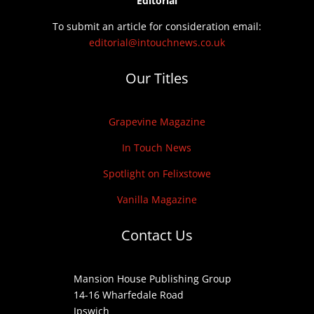
Editorial
To submit an article for consideration email:
editorial@intouchnews.co.uk
Our Titles
Grapevine Magazine
In Touch News
Spotlight on Felixstowe
Vanilla Magazine
Contact Us
Mansion House Publishing Group
14-16 Wharfedale Road
Ipswich