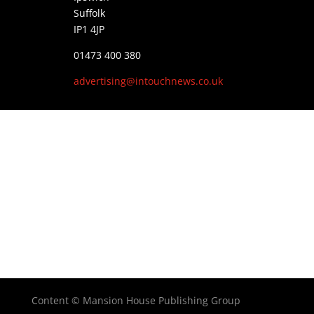
Suffolk
IP1 4JP
01473 400 380
advertising@intouchnews.co.uk
Content © Mansion House Publishing Group