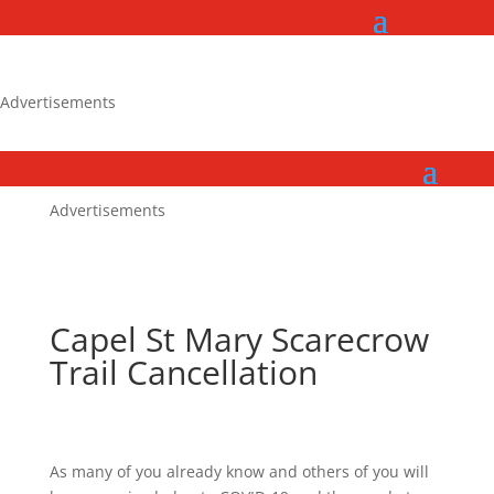
Advertisements
Advertisements
Capel St Mary Scarecrow
Trail Cancellation
As many of you already know and others of you will