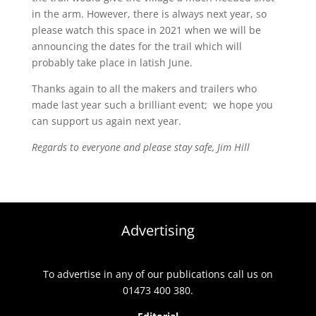
in the arm. However, there is always next year, so
please watch this space in 2021 when we will be
announcing the dates for the trail which will
probably take place in latish June.
Thanks again to all the makers and trailers who
made last year such a brilliant event; we hope you
can support us again next year.
Regards to everyone and please stay safe, Jim Hill
Advertising
To advertise in any of our publications call us on
01473 400 380.