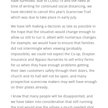
have surmised, due to COVID-19 and the need at
time of writing for continued social distancing, we
have decided to cancel this year’s Scarecrow Trail
which was due to take place in early July.
We have left making a decision as late as possible in
the hope that the situation would change enough to
allow us still to run it, albeit with numerous changes.
For example, we would have to ensure that families
did not intermingle when viewing (probably
impossible), we could not expect the Co-op, Drayton
Insurance and Bypass Nurseries to sell entry forms
for us when they have enough problems getting
their own customers safely through their doors, the
church and its hall will not be open, and many
prospective scarecrow makers may well have enough
on their plates already.
I know that many people will be disappointed, and
we have taken into consideration that still running
the trail would give the village a much needed shot