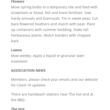
Flowers
Move spring bulbs to a temporary site and feed with
Growmore or blood, fish and bone fertiliser. Sow
hardy annuals and biannuals. Tie in sweet peas. Cut
back flowered heathers and mulch with peat. Plant
up containers with summer bedding. Stake tall
herbaceous plants. Mulch borders with chipped
bark.
Lawns
Mow weekly. Apply a liquid or granular lawn
treatment
ASSOCIATION NEWS
Members, please check your emails and our website
for Covid-19 updates.
There are handwash stations near The Hut and at
the BBQ.
The Hut