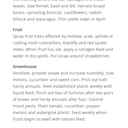
leaves. Sow fennel, basil and dill. Harvest broad
beans, sprouting broccoli, cauliflowers, radish,
lettuce and asparagus. Thin seeds sown in April.
Fruit
Spray fruit trees affected by mildew, scab, aphids or
codling moth caterpillars, blackfly and red spider
mites. When fruit has set, apply a nitrogen feed and
water in dry spells. Put straw around strawberries.
Greenhouse
Ventilate, provide shade and increase humidity. Sow
melons, cucumber and sweet corn. Prick out half-
hardy annuals. Feed established plants weekly with
liquid feed. Pinch out tips of fuchsias after two pairs
of leaves and hardy annuals after four. Control
insect pests. Plant tomato, cucumber, pepper
melons and aubergine plants. Feed weekly when
fruits begin to swell with tomato feed.