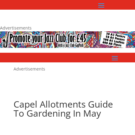
Advertisements
Advertisements
Capel Allotments Guide
To Gardening In May