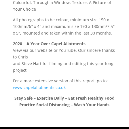
Colourful, Through a Window, Texture, A Picture of
Your Choice
All photographs to be colour, minimum size 150 x
100mm/6″ x 4″ and maximum size 190 x 130mm/7.5″
x 5″, mounted and taken within the last 30 months.
2020 – A Year Over Capel Allotments
View via our website or YouTube. Our sincere thanks
to Chris
and Steve Hart for filming and editing this year-long
project.
For a more extensive version of this report, go to:
www.capelallotments.co.uk
Stay Safe – Exercise Daily – Eat Fresh Healthy Food
Practice Social Distancing – Wash Your Hands