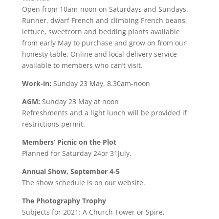
Open from 10am-noon on Saturdays and Sundays.
Runner, dwarf French and climbing French beans,
lettuce, sweetcorn and bedding plants available
from early May to purchase and grow on from our
honesty table. Online and local delivery service
available to members who can’t visit.
Work-in:
Sunday 23 May, 8.30am-noon
AGM:
Sunday 23 May at noon
Refreshments and a light lunch will be provided if
restrictions permit.
Members’ Picnic on the Plot
Planned for Saturday 24or 31July.
Annual Show, September 4-5
The show schedule is on our website.
The Photography Trophy
Subjects for 2021: A Church Tower or Spire,