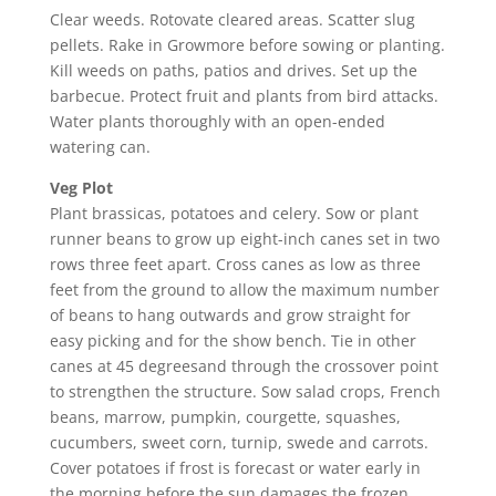
Clear weeds. Rotovate cleared areas. Scatter slug
pellets. Rake in Growmore before sowing or planting.
Kill weeds on paths, patios and drives. Set up the
barbecue. Protect fruit and plants from bird attacks.
Water plants thoroughly with an open-ended
watering can.
Veg Plot
Plant brassicas, potatoes and celery. Sow or plant
runner beans to grow up eight-inch canes set in two
rows three feet apart. Cross canes as low as three
feet from the ground to allow the maximum number
of beans to hang outwards and grow straight for
easy picking and for the show bench. Tie in other
canes at 45 degreesand through the crossover point
to strengthen the structure. Sow salad crops, French
beans, marrow, pumpkin, courgette, squashes,
cucumbers, sweet corn, turnip, swede and carrots.
Cover potatoes if frost is forecast or water early in
the morning before the sun damages the frozen