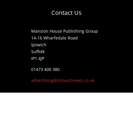
Contact Us
Mansion House Publishing Group
14-16 Wharfedale Road
Ipswich
Suffolk
IP1 4JP
01473 400 380
advertising@intouchnews.co.uk