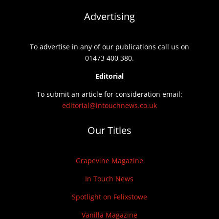
Advertising
To advertise in any of our publications call us on
01473 400 380.
Editorial
To submit an article for consideration email:
editorial@intouchnews.co.uk
Our Titles
Grapevine Magazine
In Touch News
Spotlight on Felixstowe
Vanilla Magazine