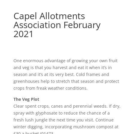
Capel Allotments
Association February
2021
One enormous advantage of growing your own fruit
and veg is that you harvest and eat it when it’s in
season and it’s at its very best. Cold frames and
greenhouses help to stretch that season and protect
crops from freak weather conditions.
The Veg Plot
Clear spent crops, canes and perennial weeds. If dry,
spray with glyphosate to reduce the chance of a
fresh lush jungle the next time you visit. Continue
winter digging, incorporating mushroom compost at
£30 a bucket (01473