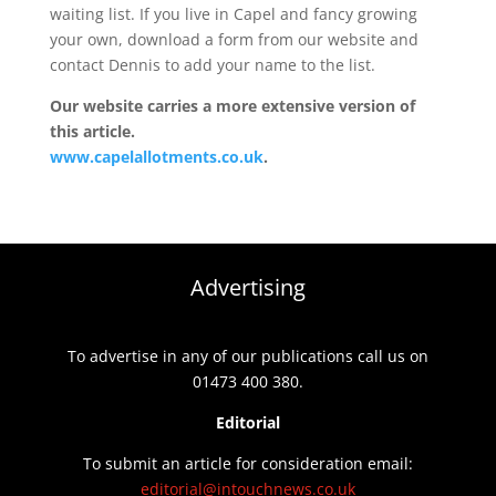
waiting list. If you live in Capel and fancy growing
your own, download a form from our website and
contact Dennis to add your name to the list.
Our website carries a more extensive version of
this article.
www.capelallotments.co.uk
.
Advertising
To advertise in any of our publications call us on
01473 400 380.
Editorial
To submit an article for consideration email:
editorial@intouchnews.co.uk