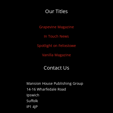
Our Titles
Grapevine Magazine
In Touch News
Spotlight on Felixstowe
Vanilla Magazine
Contact Us
Mansion House Publishing Group
14-16 Wharfedale Road
Ipswich
Suffolk
IP1 4JP