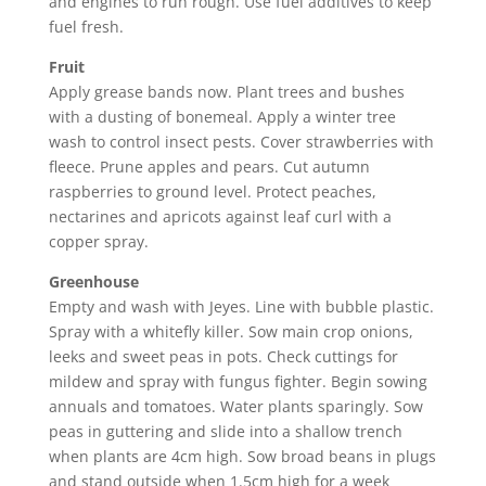
and engines to run rough. Use fuel additives to keep
fuel fresh.
Fruit
Apply grease bands now. Plant trees and bushes
with a dusting of bonemeal. Apply a winter tree
wash to control insect pests. Cover strawberries with
fleece. Prune apples and pears. Cut autumn
raspberries to ground level. Protect peaches,
nectarines and apricots against leaf curl with a
copper spray.
Greenhouse
Empty and wash with Jeyes. Line with bubble plastic.
Spray with a whitefly killer. Sow main crop onions,
leeks and sweet peas in pots. Check cuttings for
mildew and spray with fungus fighter. Begin sowing
annuals and tomatoes. Water plants sparingly. Sow
peas in guttering and slide into a shallow trench
when plants are 4cm high. Sow broad beans in plugs
and stand outside when 1.5cm high for a week