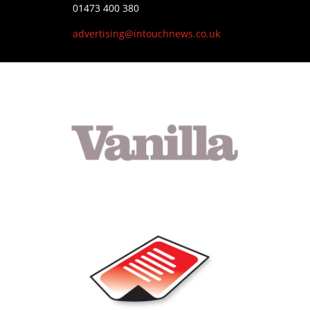
01473 400 380
advertising@intouchnews.co.uk