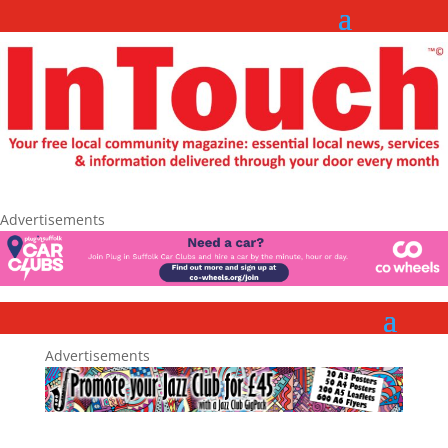
Advertisements
Advertisements