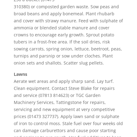
310380) or composted garden waste. Sow peas and
broad beans and apply bonemeal. Plant rhubarb
and cover with strawy manure. Feed with sulphate of
ammonia or blended stable manure and cover
crowns to encourage early growth. Sprout potato
tubers in a frost-free area. If the soil dries, risk
sowing carrots, spring onion, lettuce, beetroot, peas,
turnips and parsnip or sow under cloches. Plant
onion sets and shallots. Scatter slug pellets.
Lawns
Aerate wet areas and apply sharp sand. Lay turf.
Clean equipment. Contact Steve Blake for repairs
and service (07813 814623) or TGC Garden
Machinery Services, Tattingstone for repairs,
servicing and new equipment at very competitive
prices (01473 327737). Apply lawn sand or sulphate
of iron to control moss. Stale fuel over four weeks old
can damage carburettors and cause poor starting