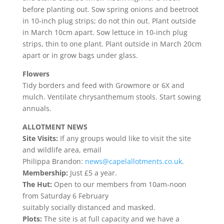
before planting out. Sow spring onions and beetroot
in 10-inch plug strips; do not thin out. Plant outside
in March 10cm apart. Sow lettuce in 10-inch plug
strips, thin to one plant. Plant outside in March 20cm
apart or in grow bags under glass.
Flowers
Tidy borders and feed with Growmore or 6X and
mulch. Ventilate chrysanthemum stools. Start sowing
annuals.
ALLOTMENT NEWS
Site Visits:
If any groups would like to visit the site
and wildlife area, email
Philippa Brandon:
news@capelallotments.co.uk
.
Membership:
Just £5 a year.
The Hut:
Open to our members from 10am-noon
from Saturday 6 February
suitably socially distanced and masked.
Plots:
The site is at full capacity and we have a