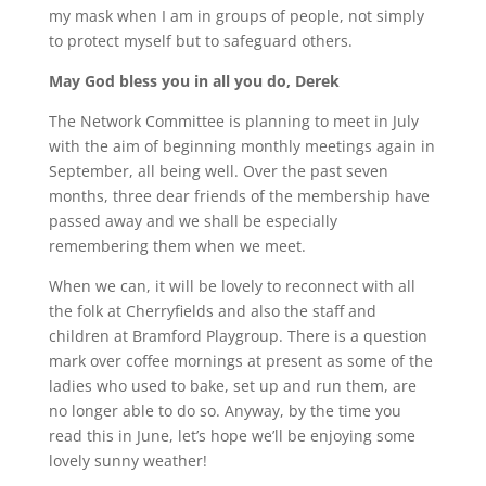
my mask when I am in groups of people, not simply
to protect myself but to safeguard others.
May God bless you in all you do, Derek
The Network Committee is planning to meet in July
with the aim of beginning monthly meetings again in
September, all being well. Over the past seven
months, three dear friends of the membership have
passed away and we shall be especially
remembering them when we meet.
When we can, it will be lovely to reconnect with all
the folk at Cherryfields and also the staff and
children at Bramford Playgroup. There is a question
mark over coffee mornings at present as some of the
ladies who used to bake, set up and run them, are
no longer able to do so. Anyway, by the time you
read this in June, let’s hope we’ll be enjoying some
lovely sunny weather!