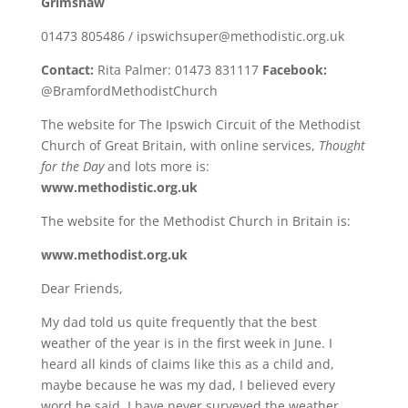
Grimshaw
01473 805486 / ipswichsuper@methodistic.org.uk
Contact:
Rita Palmer: 01473 831117
Facebook:
@BramfordMethodistChurch
The website for The Ipswich Circuit of the Methodist
Church of Great Britain, with online services,
Thought
for the Day
and lots more is:
www.methodistic.org.uk
The website for the Methodist Church in Britain is:
www.methodist.org.uk
Dear Friends,
My dad told us quite frequently that the best
weather of the year is in the first week in June. I
heard all kinds of claims like this as a child and,
maybe because he was my dad, I believed every
word he said. I have never surveyed the weather