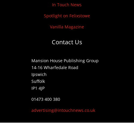
In Touch News
Spotlight on Felixstowe
Vanilla Magazine
Contact Us
Mansion House Publishing Group
14-16 Wharfedale Road
Ipswich
Suffolk
IP1 4JP
01473 400 380
advertising@intouchnews.co.uk