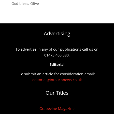
God bless, Olive
Advertising
To advertise in any of our publications call us on
01473 400 380.
Editorial
To submit an article for consideration email:
editorial@intouchnews.co.uk
Our Titles
Grapevine Magazine