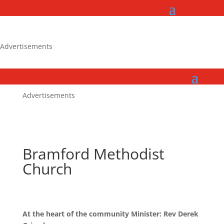
Advertisements
Advertisements
Bramford Methodist
Church
At the heart of the community Minister: Rev Derek