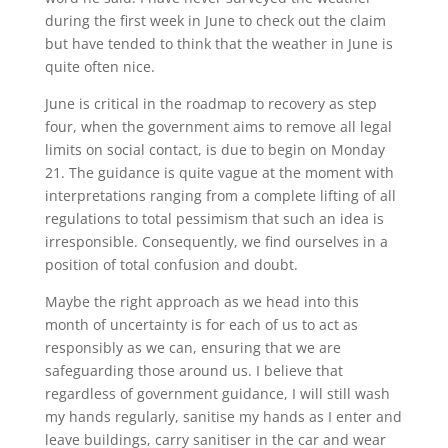
during the first week in June to check out the claim
but have tended to think that the weather in June is
quite often nice.
June is critical in the roadmap to recovery as step
four, when the government aims to remove all legal
limits on social contact, is due to begin on Monday
21. The guidance is quite vague at the moment with
interpretations ranging from a complete lifting of all
regulations to total pessimism that such an idea is
irresponsible. Consequently, we find ourselves in a
position of total confusion and doubt.
Maybe the right approach as we head into this
month of uncertainty is for each of us to act as
responsibly as we can, ensuring that we are
safeguarding those around us. I believe that
regardless of government guidance, I will still wash
my hands regularly, sanitise my hands as I enter and
leave buildings, carry sanitiser in the car and wear