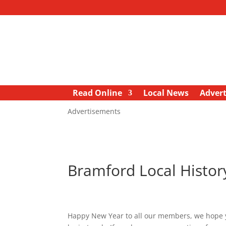
Read Online
Local News
Advert
Advertisements
Bramford Local Histo
Happy New Year to all our members, we hope you