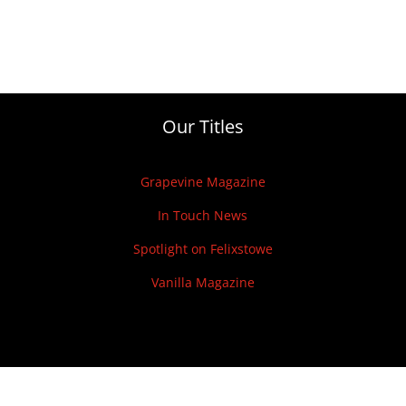
Our Titles
Grapevine Magazine
In Touch News
Spotlight on Felixstowe
Vanilla Magazine