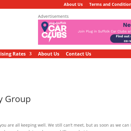
About Us
Terms and Conditio
Advertisements
ising Rates
About Us
Contact Us
ry Group
 are all keeping well. We still can’t meet, but as soon as we can I’