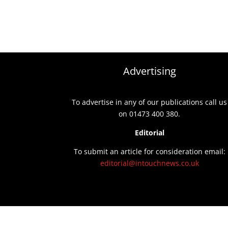
Advertising
To advertise in any of our publications call us
on 01473 400 380.
Editorial
To submit an article for consideration email:
editorial@intouchnews.co.uk