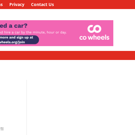
ns
Privacy
Contact Us
ll