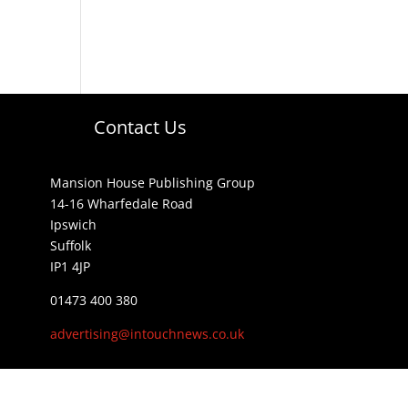
Contact Us
Mansion House Publishing Group
14-16 Wharfedale Road
Ipswich
Suffolk
IP1 4JP
01473 400 380
advertising@intouchnews.co.uk