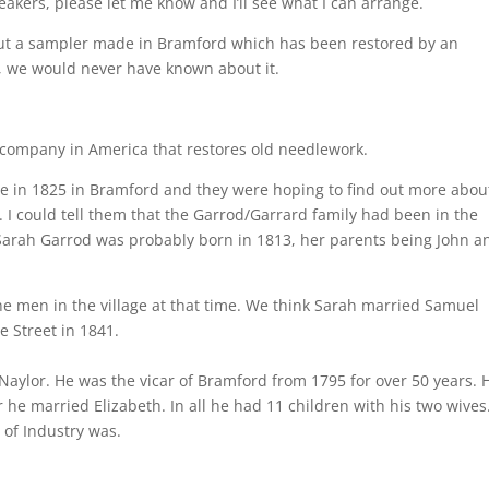
eakers, please let me know and I’ll see what I can arrange.
out a sampler made in Bramford which has been restored by an
t, we would never have known about it.
 company in America that restores old needlework.
 in 1825 in Bramford and they were hoping to find out more about
ar. I could tell them that the Garrod/Garrard family had been in the
nd Sarah Garrod was probably born in 1813, her parents being John a
the men in the village at that time. We think Sarah married Samuel
e Street in 1841.
 Naylor. He was the vicar of Bramford from 1795 for over 50 years. 
r he married Elizabeth. In all he had 11 children with his two wives
of Industry was.