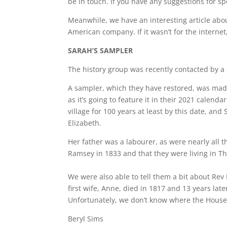
be in touch. If you have any suggestions for sp
Meanwhile, we have an interesting article ab
American company. If it wasn’t for the interne
SARAH’S SAMPLER
The history group was recently contacted by a
A sampler, which they have restored, was made
as it’s going to feature it in their 2021 calend
village for 100 years at least by this date, a
Elizabeth.
Her father was a labourer, as were nearly all 
Ramsey in 1833 and that they were living in Th
We were also able to tell them a bit about Rev
first wife, Anne, died in 1817 and 13 years late
Unfortunately, we don’t know where the House 
Beryl Sims