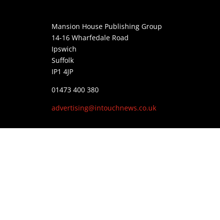
Mansion House Publishing Group
14-16 Wharfedale Road
Ipswich
Suffolk
IP1 4JP
01473 400 380
advertising@intouchnews.co.uk