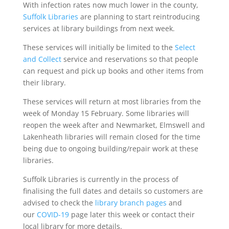
With infection rates now much lower in the county,
Suffolk Libraries
are planning to start reintroducing
services at library buildings from next week.
These services will initially be limited to the
Select
and Collect
service and reservations so that people
can request and pick up books and other items from
their library.
These services will return at most libraries from the
week of Monday 15 February. Some libraries will
reopen the week after and Newmarket, Elmswell and
Lakenheath libraries will remain closed for the time
being due to ongoing building/repair work at these
libraries.
Suffolk Libraries is currently in the process of
finalising the full dates and details so customers are
advised to check the
library branch pages
and
our
COVID-19
page later this week or contact their
local library for more details.