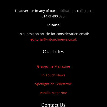
To advertise in any of our publications call us on
01473 400 380.
Editorial
To submit an article for consideration email:
editorial@intouchnews.co.uk
Our Titles
Grapevine Magazine
In Touch News
Spotlight on Felixstowe
Vanilla Magazine
Contact Us