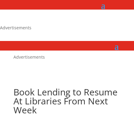
Advertisements
Advertisements
Book Lending to Resume
At Libraries From Next
Week