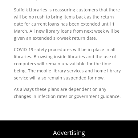
Suffolk Libraries is reassuring customers that there
will be no rush to bring items back as the return
date for current loans has been extended until 1
March. All new library loans from next week will be
given an extended six-week return date.
COVID-19 safety procedures will be in place in all
libraries. Browsing inside libraries and the use of
computers will remain unavailable for the time
being. The mobile library services and home library
service will also remain suspended for now.
As always these plans are dependent on any
changes in infection rates or government guidance.
Advertising