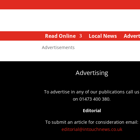
Read Online
Local News
Advert
Advertisements
Advertising
To advertise in any of our publications call us
on 01473 400 380.
Editorial
To submit an article for consideration email:
editorial@intouchnews.co.uk