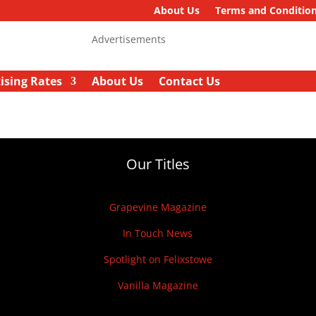
About Us
Terms and Conditio
Advertisements
ising Rates
About Us
Contact Us
Our Titles
Grapevine Magazine
In Touch News
Spotlight on Felixstowe
Vanilla Magazine