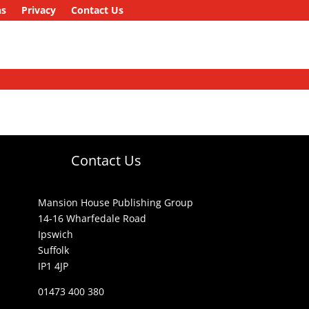
ns
Privacy
Contact Us
Contact Us
Mansion House Publishing Group
14-16 Wharfedale Road
Ipswich
Suffolk
IP1 4JP
01473 400 380