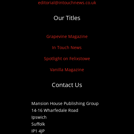
editorial@intouchnews.co.uk
Our Titles
Grapevine Magazine
In Touch News
Spotlight on Felixstowe
Vanilla Magazine
Contact Us
Mansion House Publishing Group
14-16 Wharfedale Road
Ipswich
Suffolk
IP1 4JP